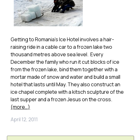
Getting to Romania’s Ice Hotel involves a hair-
raising ride in a cable car to a frozen lake two
thousand metres above sea level. Every
December the family who run it cut blocks of ice
from the frozen lake, bind them together with a
mortar made of snow and water and build a small
hotel that lasts until May. They also construct an
ice chapel complete with a kitsch sculpture of the
last supper and a frozen Jesus on the cross.
(more…)
April 12, 2011
Search