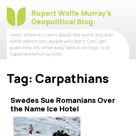
Rupert Wolfe Murray's
Geopolitical Blog:
Here I share my views about the world and also
some opinions by people who don't (yet) get
published. My other blog (about writing) is at
rupertwolfemurray.com
Tag:
Carpathians
Swedes Sue Romanians Over
the Name Ice Hotel