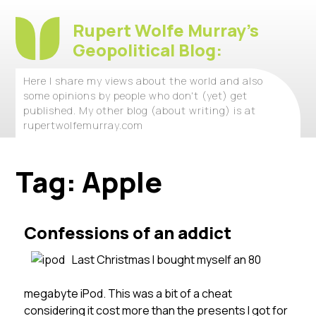
Rupert Wolfe Murray's
Geopolitical Blog:
Here I share my views about the world and also
some opinions by people who don't (yet) get
published. My other blog (about writing) is at
rupertwolfemurray.com
Tag:
Apple
Confessions of an addict
Last Christmas I bought myself an 80
megabyte iPod. This was a bit of a cheat
considering it cost more than the presents I got for