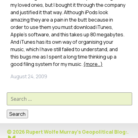
my loved ones, but I bought it through the company
and justified it that way. Although iPods look
amazing they are a pain in the butt because in
order to use them you must download iTunes,
Apple’s software, and this takes up 80 megabytes.
And iTunes has its own way of organising your
music, which I have still failed to understand, and
this bugs me as I spent a long time thinking up a
good filing system for my music.
(more…)
August 24, 2009
Search
for:
© 2026 Rupert Wolfe Murray's Geopolitical Blog:.