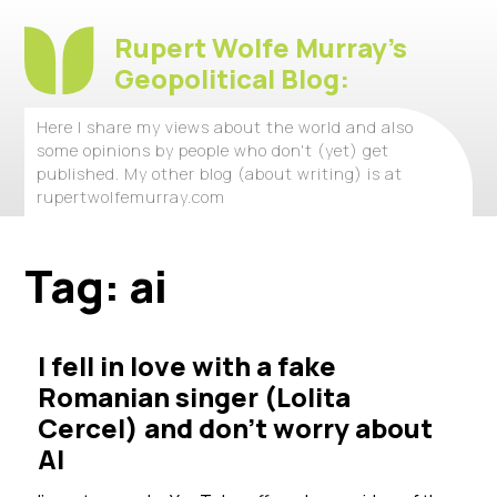
Rupert Wolfe Murray's
Geopolitical Blog:
Here I share my views about the world and also
some opinions by people who don't (yet) get
published. My other blog (about writing) is at
rupertwolfemurray.com
Tag:
ai
I fell in love with a fake
Romanian singer (Lolita
Cercel) and don’t worry about
AI