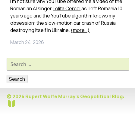
I’m not sure why YouTube offered me a video of the
Romanian AI singer
Lolita Cercel
as I left Romania 10
years ago and the YouTube algorithm knows my
obsession: the slow-motion car crash of Russia
destroying itself in Ukraine.
(more…)
March 24, 2026
Search
for:
© 2026 Rupert Wolfe Murray's Geopolitical Blog:.