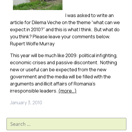
I was asked to write an
article for Dilema Veche on the theme “what can we
expect in 2010?” and this is what I think. But what do
you think? Please leave your comments below.
Rupert Wolfe Murray
This year will be much like 2009: political infighting,
economic crises and passive discontent. Nothing
new or useful can be expected from the new
government and the media will be filled with the
arguments and illicit affairs of Romania’s
irresponsible leaders.
(more…)
January 3, 2010
Search
for: