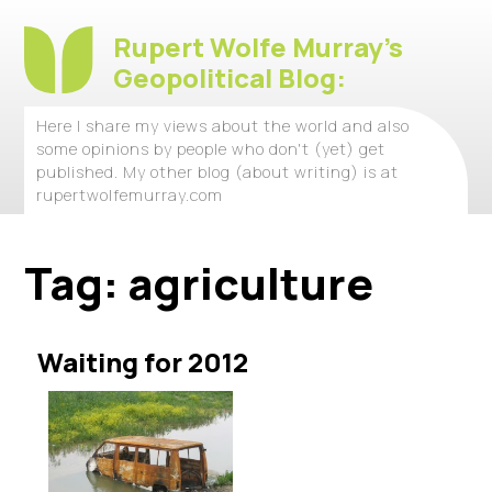
Rupert Wolfe Murray's
Geopolitical Blog:
Here I share my views about the world and also
some opinions by people who don't (yet) get
published. My other blog (about writing) is at
rupertwolfemurray.com
Tag:
agriculture
Waiting for 2012