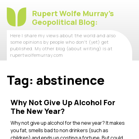
Rupert Wolfe Murray's
Geopolitical Blog:
Here I share my views about the world and also
some opinions by people who don't (yet) get
published. My other blog (about writing) is at
rupertwolfemurray.com
Tag:
abstinence
Why Not Give Up Alcohol For
The New Year?
Why not give up alcohol for the new year? It makes
you fat, smells bad to non drinkers (such as
children) and ends up costing a fortune. But could