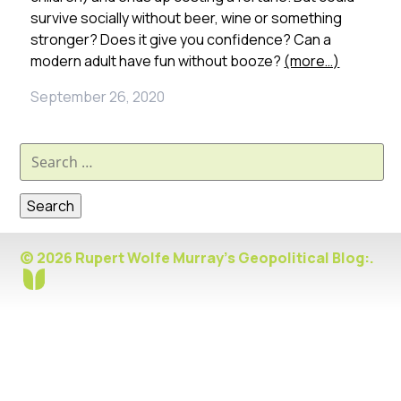
survive socially without beer, wine or something
stronger? Does it give you confidence? Can a
modern adult have fun without booze?
(more…)
September 26, 2020
Search
for:
© 2026 Rupert Wolfe Murray's Geopolitical Blog:.