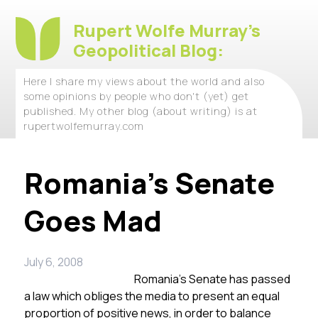
Rupert Wolfe Murray's
Geopolitical Blog:
Here I share my views about the world and also
some opinions by people who don't (yet) get
published. My other blog (about writing) is at
rupertwolfemurray.com
Romania’s Senate
Goes Mad
July 6, 2008
Romania’s Senate has passed
a law which obliges the media to present an equal
proportion of positive news, in order to balance