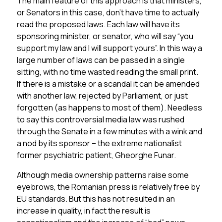
The main feature of this approach is that ministers,
or Senators in this case, don’t have time to actually
read the proposed laws. Each law will have its
sponsoring minister, or senator, who will say “you
support my law and I will support yours”. In this way a
large number of laws can be passed in a single
sitting, with no time wasted reading the small print.
If there is a mistake or a scandal it can be amended
with another law, rejected by Parliament, or just
forgotten (as happens to most of them). Needless
to say this controversial media law was rushed
through the Senate in a few minutes with a wink and
a nod by its sponsor – the extreme nationalist
former psychiatric patient, Gheorghe Funar.
Although media ownership patterns raise some
eyebrows, the Romanian press is relatively free by
EU standards. But this has not resulted in an
increase in quality, in fact the result is