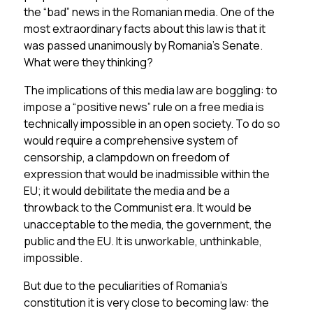
the “bad” news in the Romanian media. One of the
most extraordinary facts about this law is that it
was passed unanimously by Romania’s Senate.
What were they thinking?
The implications of this media law are boggling: to
impose a “positive news” rule on a free media is
technically impossible in an open society. To do so
would require a comprehensive system of
censorship, a clampdown on freedom of
expression that would be inadmissible within the
EU; it would debilitate the media and be a
throwback to the Communist era. It would be
unacceptable to the media, the government, the
public and the EU. It is unworkable, unthinkable,
impossible.
But due to the peculiarities of Romania’s
constitution it is very close to becoming law: the