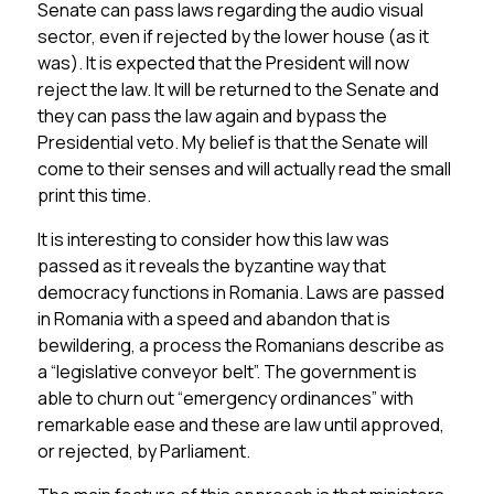
Senate can pass laws regarding the audio visual
sector, even if rejected by the lower house (as it
was). It is expected that the President will now
reject the law. It will be returned to the Senate and
they can pass the law again and bypass the
Presidential veto. My belief is that the Senate will
come to their senses and will actually read the small
print this time.
It is interesting to consider how this law was
passed as it reveals the byzantine way that
democracy functions in Romania. Laws are passed
in Romania with a speed and abandon that is
bewildering, a process the Romanians describe as
a “legislative conveyor belt”. The government is
able to churn out “emergency ordinances” with
remarkable ease and these are law until approved,
or rejected, by Parliament.