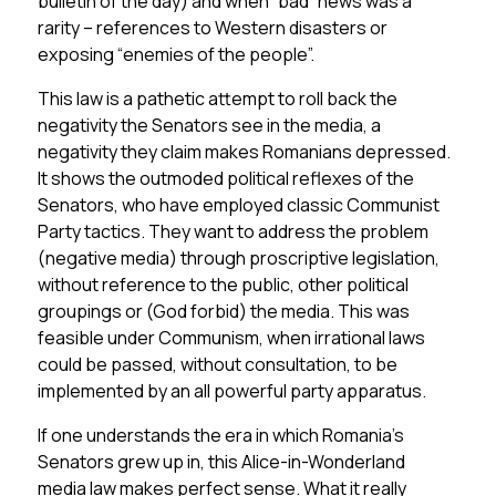
bulletin of the day) and when “bad” news was a
rarity – references to Western disasters or
exposing “enemies of the people”.
This law is a pathetic attempt to roll back the
negativity the Senators see in the media, a
negativity they claim makes Romanians depressed.
It shows the outmoded political reflexes of the
Senators, who have employed classic Communist
Party tactics. They want to address the problem
(negative media) through proscriptive legislation,
without reference to the public, other political
groupings or (God forbid) the media. This was
feasible under Communism, when irrational laws
could be passed, without consultation, to be
implemented by an all powerful party apparatus.
If one understands the era in which Romania’s
Senators grew up in, this Alice-in-Wonderland
media law makes perfect sense. What it really