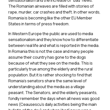
sensationalism and the increase of “bad” news.
The Romanian airwaves are filled with stories of
rape, murder, car crashes and theft. In other words,
Romania is becoming like the other EU Member
States in terms of press freedom.
In Western Europe the public are used to media
sensationalism and they know how to differentiate
between real life and what is reported in the media.
In Romania this is not the case and many people
assume their country has gone to the dogs
because of what they see on the media. This is
particularly true among the elderly and the rural
population. But it is rather shocking to find that
Romania’s senators share the same level of
understanding about the media as a village
peasant. The Senators, and the elderly peasants,
fondly remember the days when all news was good
news (Ceausescu’s daily activities being the main