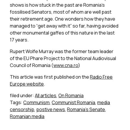
shows is how stuck in the past are Romania’s
fossilised Senators, most of whom are well past
their retirement age. One wonders how they have
managed to “get away with it” so far, having avoided
other monumental gaffes of this nature in the last
17 years.
Rupert Wolfe Murray was the former team leader
of the EU Phare Project to the National Audiovisual
Council of Romania (
www.cna.ro
)
This article was first published on the
Radio Free
Europe website
.
filed under:
All articles
,
On Romania
Tags:
Communism
,
Communist Romania
,
media
censorship
,
postive news
,
Romania's Senate
,
Romanian media