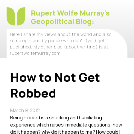
Rupert Wolfe Murray's
Geopolitical Blog:
Here I share my views about the world and also
some opinions by people who don't (yet) get
published. My other blog (about writing) is at
rupertwolfemurray.com
How to Not Get
Robbed
March 9, 2012
Being robbed is a shocking and humiliating
experience which raises immediate questions: how
did it happen? why did it happen to me? How could I