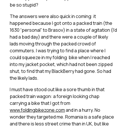
be so stupid?
The answers were also quick in coming: it
happened because I got onto a packed train (the
1630 “personal” to Brasov) in a state of agitation (I’d
had a bad day) and there were a couple of likely
lads moving through the packed crowd of
commuters. I was trying to find a place where I
could squeeze in my folding bike when I reached
into my jacket pocket, which had not been zipped
shut, to find that my BlackBerry had gone. So had
the likely lads.
I must have stood out like a sore thumb in that
packed train wagon: a foreign looking chap
carrying a bike that I got from
www.foldingbikezone.com
and in a hurry. No
wonder they targeted me. Romania is a safe place
and there is less street crime than in UK, but like