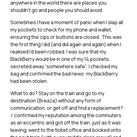
anywhere in the world there are places you
shouldn’t go and people you should avoid.
Sometimes I have a moment of panic when I slap all
my pockets to check for my phone and wallet,
ensuring the zips or buttons are closed. This was
the first thing I did (and did again and again) when I
realised I’d been robbed. I was sure that my
BlackBerry would be in one of my 14 pockets,
secreted away “somewhere safe”. I checked my
bag and confirmed the bad news: my BlackBerry
had been stolen.
What to do? Stay on the train and go to my
destination (Breaza) without any form of
communication, or get off and find a replacement?
I confirmed my reputation among the commuters
as an eccentric and got off the train, just as it was
leaving, went to the ticket office and booked onto