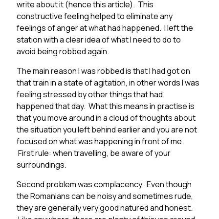
write about it (hence this article). This
constructive feeling helped to eliminate any
feelings of anger at what had happened. I left the
station with a clear idea of what I need to do to
avoid being robbed again.
The main reason I was robbed is that I had got on
that train in a state of agitation, in other words I was
feeling stressed by other things that had
happened that day. What this means in practise is
that you move around in a cloud of thoughts about
the situation you left behind earlier and you are not
focused on what was happening in front of me.
First rule: when travelling, be aware of your
surroundings.
Second problem was complacency. Even though
the Romanians can be noisy and sometimes rude,
they are generally very good natured and honest.