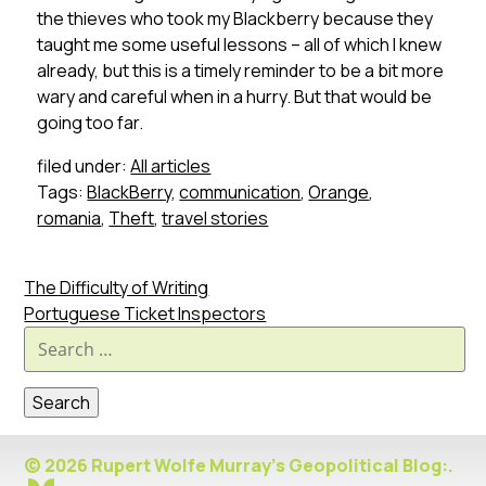
the thieves who took my Blackberry because they
taught me some useful lessons – all of which I knew
already, but this is a timely reminder to be a bit more
wary and careful when in a hurry. But that would be
going too far.
filed under:
All articles
Tags:
BlackBerry
,
communication
,
Orange
,
romania
,
Theft
,
travel stories
The Difficulty of Writing
Portuguese Ticket Inspectors
Search
for:
© 2026 Rupert Wolfe Murray's Geopolitical Blog:.