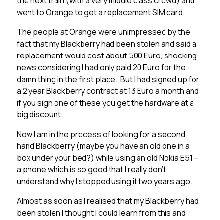
the next train (with a very middle class crowd) and
went to Orange to get a replacement SIM card.
The people at Orange were unimpressed by the
fact that my Blackberry had been stolen and said a
replacement would cost about 500 Euro, shocking
news considering I had only paid 20 Euro for the
damn thing in the first place. But I had signed up for
a 2 year Blackberry contract at 13 Euro a month and
if you sign one of these you get the hardware at a
big discount.
Now I am in the process of looking for a second
hand Blackberry (maybe you have an old one in a
box under your bed?) while using an old Nokia E51 –
a phone which is so good that I really don’t
understand why I stopped using it two years ago.
Almost as soon as I realised that my Blackberry had
been stolen I thought I could learn from this and