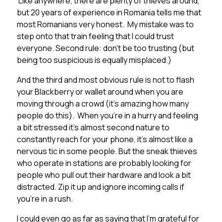
Like anywhere, there are plenty of thieves around,
but 20 years of experience in Romania tells me that
most Romanians very honest. My mistake was to
step onto that train feeling that I could trust
everyone. Second rule: don’t be too trusting (but
being too suspicious is equally misplaced.)
And the third and most obvious rule is not to flash
your Blackberry or wallet around when you are
moving through a crowd (it’s amazing how many
people do this). When you’re in a hurry and feeling
a bit stressed it’s almost second nature to
constantly reach for your phone, it’s almost like a
nervous tic in some people. But the sneak thieves
who operate in stations are probably looking for
people who pull out their hardware and look a bit
distracted. Zip it up and ignore incoming calls if
you’re in a rush.
I could even go as far as saying that I’m grateful for