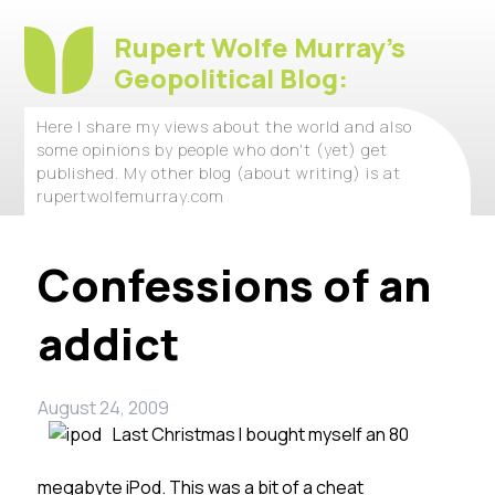
Rupert Wolfe Murray's
Geopolitical Blog:
Here I share my views about the world and also
some opinions by people who don't (yet) get
published. My other blog (about writing) is at
rupertwolfemurray.com
Confessions of an
addict
August 24, 2009
Last Christmas I bought myself an 80
megabyte iPod. This was a bit of a cheat