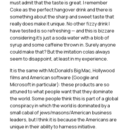
must admit that the taste is great. I remember
Coke as the perfect hangover drink and there is
something about the sharp and sweet taste that
really does make it unique. No other fizzy drink I
have tested is so refreshing — and this is bizzare
considering it’s just a soda water with a blob of
syrup and some caffeine thrown in. Surely anyone
could make that? But the imitation colas always
seem to disappoint, at least in my experience.
It is the same with McDonald’s Big Mac, Hollywood
films and American software (Google and
Microsoft in particular): these products are so
attuned to what people want that they dominate
the world. Some people think this is part of a global
conspiracy in which the world is dominated by a
small cabal of jews/masons/American business
leaders, but I think it is because the Americans are
unique in their ability to harness initiative.