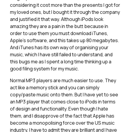
considering it cost more than the presents I got for
my loved ones, but I bought it through the company
and justified it that way. Although iPods look
amazing they are a pain in the butt because in
order to use them you must download iTunes,
Apple’s software, and this takes up 80 megabytes.
And iTunes has its own way of organising your
music, which I have still failed to understand, and
this bugs me as I spent a long time thinking up a
good filing system for my music.
Normal MP3 players are much easier to use. They
act like a memory stick and you can simply
copy/paste music onto them. But I have yet to see
an MP3 player that comes close to iPods in terms
of design and functionality. Even though I hate
them, and I disapprove of the fact that Apple has
become a monopolising force over the US music
industry, I have to admit they are brilliant and I have