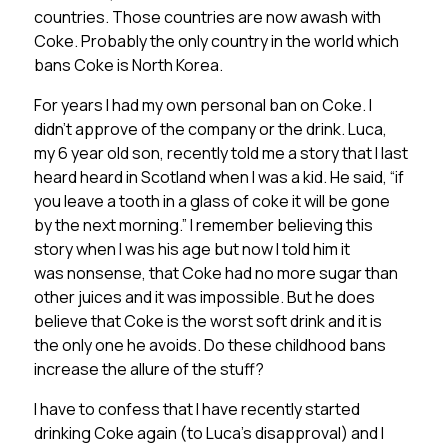
countries. Those countries are now awash with
Coke. Probably the only country in the world which
bans Coke is North Korea.
For years I had my own personal ban on Coke. I
didn’t approve of the company or the drink. Luca,
my 6 year old son, recently told me a story that I last
heard heard in Scotland when I was a kid. He said, “if
you leave a tooth in a glass of coke it will be gone
by the next morning.” I remember believing this
story when I was his age but now I told him it
was nonsense, that Coke had no more sugar than
other juices and it was impossible. But he does
believe that Coke is the worst soft drink and it is
the only one he avoids. Do these childhood bans
increase the allure of the stuff?
I have to confess that I have recently started
drinking Coke again (to Luca’s disapproval) and I