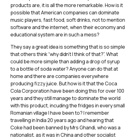
products are, it is all the more remarkable. How is it
possible that American companies can dominate
music players, fast food, soft drinks, not to mention
software and the internet, when their economy and
educational system are in such a mess?
They say a great idea is something that is so simple
that others think “why didn’t I think of that?”. What
could be more simple than adding a drop of syrup
to a bottle of soda water? Anyone can do that at
home and there are companies everywhere
producing fizzy juice. But how is it that the Coca
Cola Corporation have been doing this for over 100
years and they still manage to dominate the world
with this product, incuding the fridges in every small
Romanian village I have been to? I remember
travelling in India 20 years ago and hearing that
Coke had been banned by Mrs Ghandi, who was a
nationalist, as it was in China and other socialist