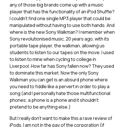
any of those big brands come up with a music
player that has the functionality of an iPod Shuffle?
I couldn’t find one single MP3 player that could be
manipulated without having to use both hands. And
where is the new Sony Walkman? I remember when
Sony revolutionised music, 20 years ago, with its
portable tape player, the walkman, allowing us
students to listen to our tapes on the move. I used
to listen to mine when cycling to college in
Liverpool. How far has Sony fallen now? They used
to dominate this market. Now the only Sony
Walkman you can get is an absurd phone where
you need to fiddle like a pervert in order to play a
song (and I personally hate those multifunctional
phones; a phone is a phone and it shouldn’t
pretend to be anything else.)
But I really don’t want to make this a rave review of
iPods. I am not in the pay of the corporation (if