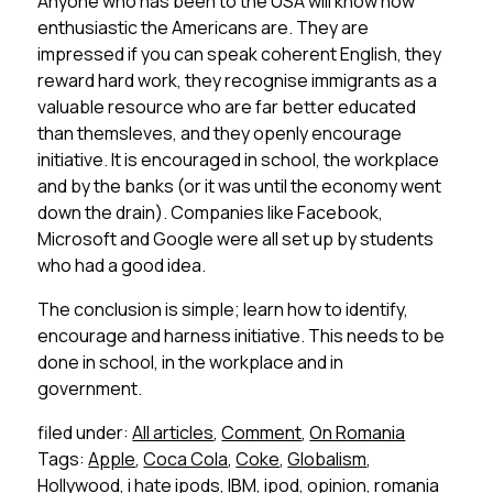
Anyone who has been to the USA will know how
enthusiastic the Americans are. They are
impressed if you can speak coherent English, they
reward hard work, they recognise immigrants as a
valuable resource who are far better educated
than themsleves, and they openly encourage
initiative. It is encouraged in school, the workplace
and by the banks (or it was until the economy went
down the drain). Companies like Facebook,
Microsoft and Google were all set up by students
who had a good idea.
The conclusion is simple; learn how to identify,
encourage and harness initiative. This needs to be
done in school, in the workplace and in
government.
filed under:
All articles
,
Comment
,
On Romania
Tags:
Apple
,
Coca Cola
,
Coke
,
Globalism
,
Hollywood
,
i hate ipods
,
IBM
,
ipod
,
opinion
,
romania