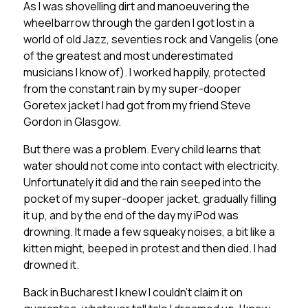
As I was shovelling dirt and manoeuvering the
wheelbarrow through the garden I got lost in a
world of old Jazz, seventies rock and Vangelis (one
of the greatest and most underestimated
musicians I know of). I worked happily, protected
from the constant rain by my super-dooper
Goretex jacket I had got from my friend Steve
Gordon in Glasgow.
But there was a problem. Every child learns that
water should not come into contact with electricity.
Unfortunately it did and the rain seeped into the
pocket of my super-dooper jacket, gradually filling
it up, and by the end of the day my iPod was
drowning. It made a few squeaky noises, a bit like a
kitten might, beeped in protest and then died. I had
drowned it.
Back in Bucharest I knew I couldn’t claim it on