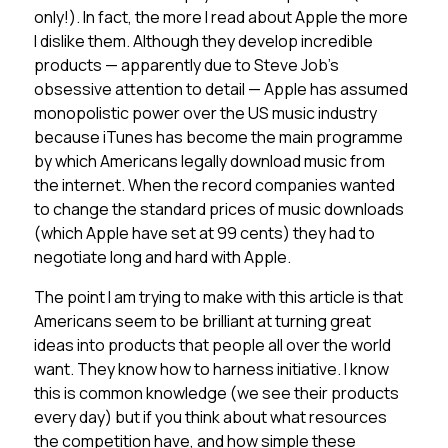
only!). In fact, the more I read about Apple the more
I dislike them. Although they develop incredible
products — apparently due to Steve Job’s
obsessive attention to detail — Apple has assumed
monopolistic power over the US music industry
because iTunes has become the main programme
by which Americans legally download music from
the internet. When the record companies wanted
to change the standard prices of music downloads
(which Apple have set at 99 cents) they had to
negotiate long and hard with Apple.
The point I am trying to make with this article is that
Americans seem to be brilliant at turning great
ideas into products that people all over the world
want. They know how to harness initiative. I know
this is common knowledge (we see their products
every day) but if you think about what resources
the competition have, and how simple these