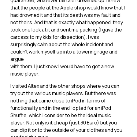
guarantee, whatever tall tale I dreamed up. I knew
that the people at the Apple shop would know that I
had drowned it and that its death was my fault and
not theirs. And that is exactly what happened, they
took one look at it and sent me packing (I gave the
carcass to my kids for dissection). I was
surprisingly calm about the whole incident and
couldn’t work myself up into a towering rage and
argue
with them. I just knew I would have to get a new
music player.
I visited Altex and the other shops where you can
try out the various music players. But there was
nothing that came close to iPod in terms of
functionality and in the end I opted for an iPod
Shuffle, which I consider to be the ideal music
player. Not only is it cheap (just 30 Euro) but you
can clip it onto the outside of your clothes and you