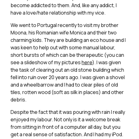
become addicted to them. And, like any addict, I
have a love/hate relationship with my vice.
We went to Portugal recently to visit my brother
Moona, his Romanian wife Monica and their two
charming kids. They are building an eco house and I
was keen to help out with some manual labour,
short bursts of which can be therapeutic (you can
see a slideshow of my pictures
here
). I was given
the task of clearing out an old stone building which
fell into ruin over 20 years ago. I was given a shovel
and a wheelbarrow and I had to clear piles of old
tiles, rotten wood (soft as silk in places) and other
debris.
Despite the fact that it was pouring with rain I really
enjoyed my labour. Not only is it a welcome break
from sitting in front of a computer all day, but you
get a real sense of satisfaction. And I had my iPod.