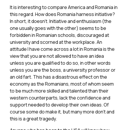
It is interesting to compare America and Romania in
this regard. How does Romania harness initiative?
In short, it doesn’t. Initiative and enthusiasm (the
one usually goes with the other) seems to be
forbidden in Romanian schools, discouraged at
university and scorned at the workplace. An
attitude I have come across a lot in Romania is the
view that you are not allowed to have an idea
unless you are qualified to do so, in other words
unless you are the boss, a university professor or
an old fart. This has a disastrous effect on the
economy as the Romanians, most of whom seem
to be much more skilled and talented than their
western counterparts, lack the confidence and
support needed to develop their own ideas. Of
course some do make it, but many more don’t and
this is a great tragedy.