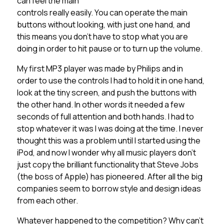
can feel the main
controls really easily. You can operate the main
buttons without looking, with just one hand, and
this means you don’t have to stop what you are
doing in order to hit pause or to turn up the volume.
My first MP3 player was made by Philips and in
order to use the controls I had to hold it in one hand,
look at the tiny screen, and push the buttons with
the other hand. In other words it needed a few
seconds of full attention and both hands. I had to
stop whatever it was I was doing at the time. I never
thought this was a problem until I started using the
iPod, and now I wonder why all music players don’t
just copy the brilliant functionality that Steve Jobs
(the boss of Apple) has pioneered. After all the big
companies seem to borrow style and design ideas
from each other.
Whatever happened to the competition? Why can’t