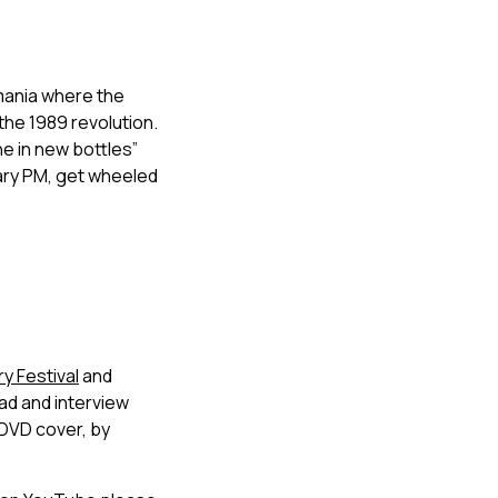
omania where the
he 1989 revolution.
ne in new bottles”
nary PM, get wheeled
 Festival
and
ad and interview
l DVD cover, by