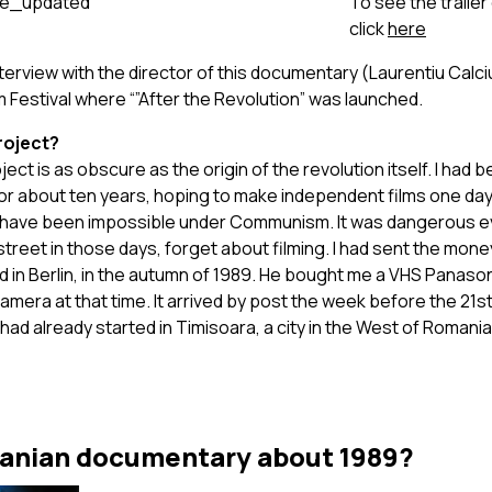
To see the traile
click
here
nterview with the director of this documentary (Laurentiu Calciu
lm Festival where “”After the Revolution” was launched.
roject?
ject is as obscure as the origin of the revolution itself. I ha
or about ten years, hoping to make independent films one day 
have been impossible under Communism. It was dangerous e
treet in those days, forget about filming. I had sent the mon
d in Berlin, in the autumn of 1989. He bought me a VHS Panaso
mera at that time. It arrived by post the week before the 21
had already started in Timisoara, a city in the West of Romania
anian documentary about 1989?