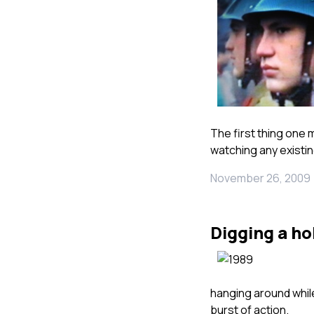
The first thing one 
watching any existin
November 26, 2009
Digging a ho
hanging around while
burst of action.