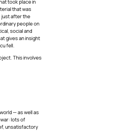
hat took place in
terial that was
just after the
ordinary people on
ical, social and
at gives an insight
u fell.
ject. This involves
world — as well as
war: lots of
ef, unsatisfactory