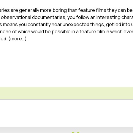
ies are generally more boring than feature films they can be
bservational documentaries, you follow an interesting chara
this means you constantly hear unexpected things, get led int
one of which would be possible in a feature film in which eve
led.
(more…)