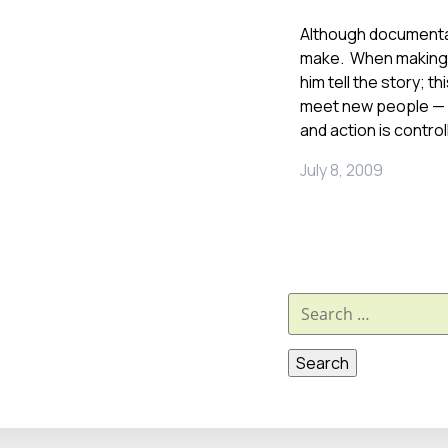
Although documentar
make. When making o
him tell the story; 
meet new people — n
and action is control
July 8, 2009
Search
for: