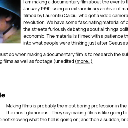
I am making a documentary film about the events t
January 1990, using an extraordinary archive of ma
filmed by Laurentiu Calciu, who got a video camera 
revolution. We have some fascinating material of 
the streets furiously debating about all things polit
economic. The material is filmed with a patience th
into what people were thinking just after Ceausesc
must do when making a documentary film is to research the sub
g films as well as footage (unedited
(more…)
le
Making films is probably the most boring profession in the 
the most glamorous. They say making films is like going to 
 not knowing what the hell is going on; and then a sudden, bri