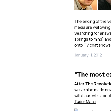
The ending of the ye
media are wallowing
Searching for answer
springs to mind) and
onto TV chat shows
January 11, 2012
“The most ex
After The Revolut
we’ve also made new
with Laurentiu about 
Tudor Matei
.