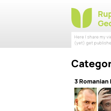
Rup
Geo
Here I share my v
(yet) get publish
Catego
3 Romanian F