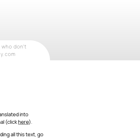
 who don't
ray.com
anslated into
al (click
here
).
ing all this text, go