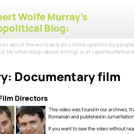
ert Wolfe Murray's
political Blog:
iews about the world and also some opinions by people
ed. My other blog (about writing) is at rupertwolfemur
ry:
Documentary film
ilm Directors
This video was found in our archives, tr
Romanian and published in Jurnal Nation
If you want to see the video without read