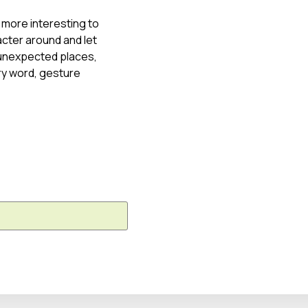
 more interesting to
cter around and let
o unexpected places,
ry word, gesture