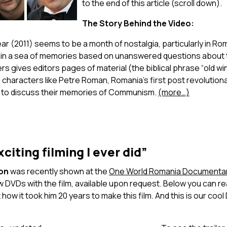
to the end of this article (scroll down).
The Story Behind the Video:
ar (2011) seems to be a month of nostalgia, particularly in R
 in a sea of memories based on unanswered questions about t
s gives editors pages of material (the biblical phrase “old wi
 characters like Petre Roman, Romania’s first post revolutio
 to discuss their memories of Communism.
(more…)
citing filming I ever did”
ion
was recently shown at the
One World Romania Documentary
 DVDs with the film, available upon request. Below you can re
how it took him 20 years to make this film. And this is our coo