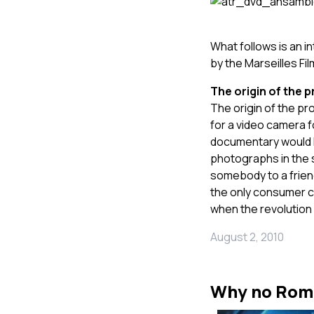
What follows is an i
by the Marseilles Fi
The origin of the p
The origin of the pro
for a video camera f
documentary would 
photographs in the s
somebody to a frien
the only consumer ca
when the revolution 
August 2, 2010
Why no Rom