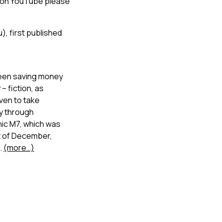
r on YouTube please
), first published
d been saving money
– fiction, as
ven to take
ey through
nic M7, which was
st of December,
.
(more…)