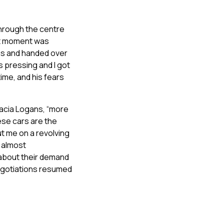
 through the centre
hat moment was
mas and handed over
s pressing and I got
time, and his fears
Dacia Logans, “more
se cars are the
ut me on a revolving
d almost
about their demand
negotiations resumed