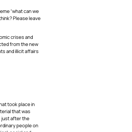
 theme “what can we
 think? Please leave
onomic crises and
cted from the new
and illicit affairs
hat took place in
terial that was
just after the
ordinary people on