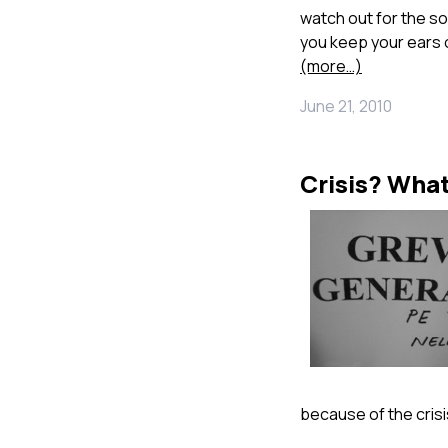
watch out for the so
you keep your ears 
(more…)
June 21, 2010
Crisis? What
because of the crisi