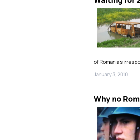
of Romania’s irresp
January 3, 2010
Why no Rom