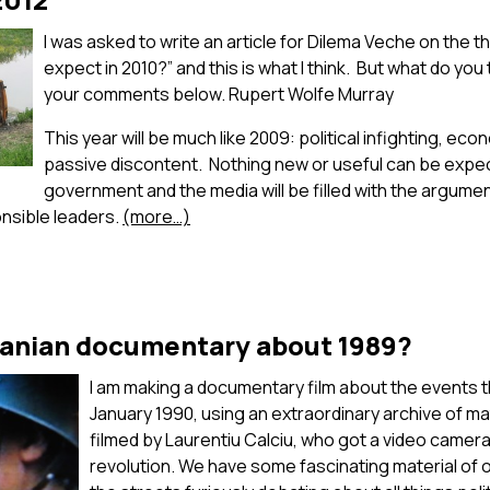
I was asked to write an article for Dilema Veche on the
expect in 2010?” and this is what I think. But what do you
your comments below. Rupert Wolfe Murray
This year will be much like 2009: political infighting, ec
passive discontent. Nothing new or useful can be expe
government and the media will be filled with the arguments 
onsible leaders.
(more…)
anian documentary about 1989?
I am making a documentary film about the events t
January 1990, using an extraordinary archive of ma
filmed by Laurentiu Calciu, who got a video camera 
revolution. We have some fascinating material of 