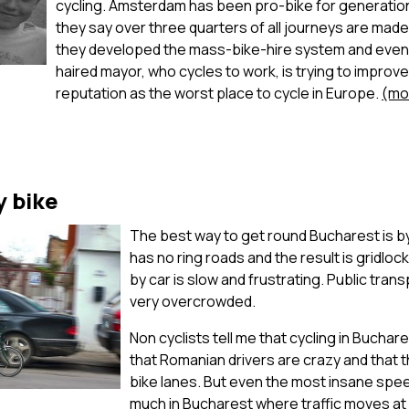
cycling. Amsterdam has been pro-bike for generati
they say over three quarters of all journeys are made 
they developed the mass-bike-hire system and even
haired mayor, who cycles to work, is trying to improve 
reputation as the worst place to cycle in Europe.
(mo
y bike
The best way to get round Bucharest is b
has no ring roads and the result is gridlo
by car is slow and frustrating. Public tran
very overcrowded.
Non cyclists tell me that cycling in Buchar
that Romanian drivers are crazy and that 
bike lanes. But even the most insane spee
much in Bucharest where traffic moves at 