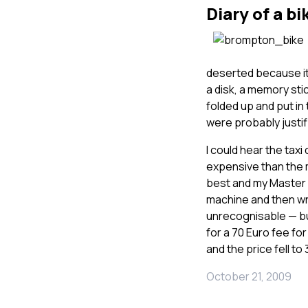
Diary of a bi
deserted because it
a disk, a memory stic
folded up and put in
were probably justifi
I could hear the tax
expensive than the 
best and my Master c
machine and then wra
unrecognisable — b
for a 70 Euro fee fo
and the price fell to
October 21, 2009