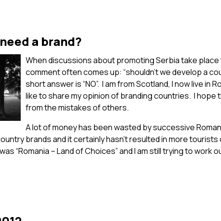
 need a brand?
When discussions about promoting Serbia take place 
comment often comes up: “shouldn’t we develop a co
short answer is “NO”. I am from Scotland, I now live in R
like to share my opinion of branding countries. I hope 
from the mistakes of others.
A lot of money has been wasted by successive Roman
untry brands and it certainly hasn’t resulted in more tourists 
as “Romania – Land of Choices” and I am still trying to work o
2012