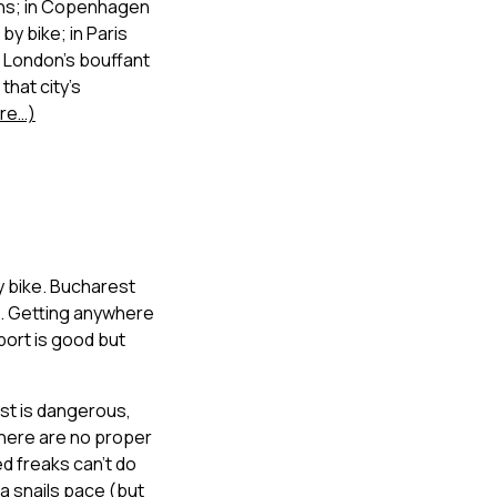
ons; in Copenhagen
by bike; in Paris
 London’s bouffant
that city’s
re…)
y bike. Bucharest
ck. Getting anywhere
sport is good but
est is dangerous,
there are no proper
d freaks can’t do
a snails pace (but