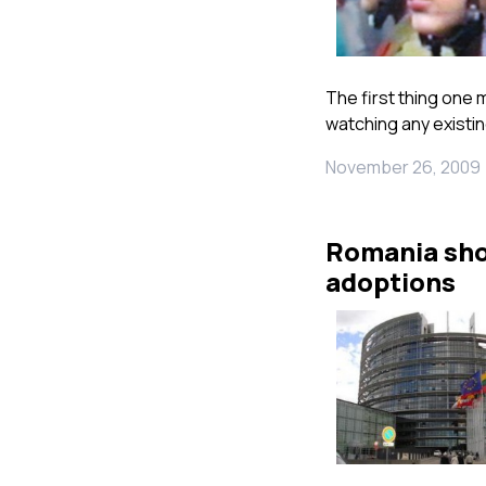
The first thing one 
watching any existin
November 26, 2009
Romania shou
adoptions