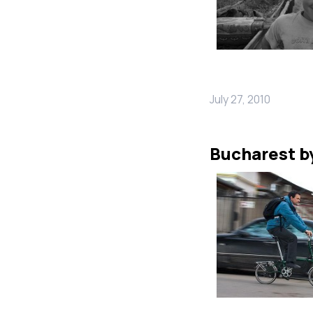
July 27, 2010
Bucharest b