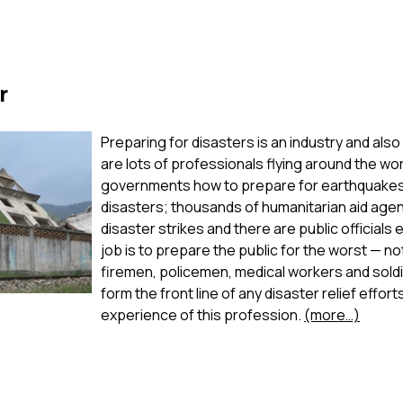
r
Preparing for disasters is an industry and also
are lots of professionals flying around the wor
governments how to prepare for earthquakes,
disasters; thousands of humanitarian aid age
disaster strikes and there are public officia
job is to prepare the public for the worst — n
firemen, policemen, medical workers and soldi
form the front line of any disaster relief effor
experience of this profession.
(more…)