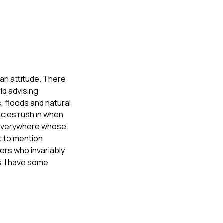
 an attitude. There
ld advising
 floods and natural
ncies rush in when
ls everywhere whose
ot to mention
ers who invariably
ts. I have some