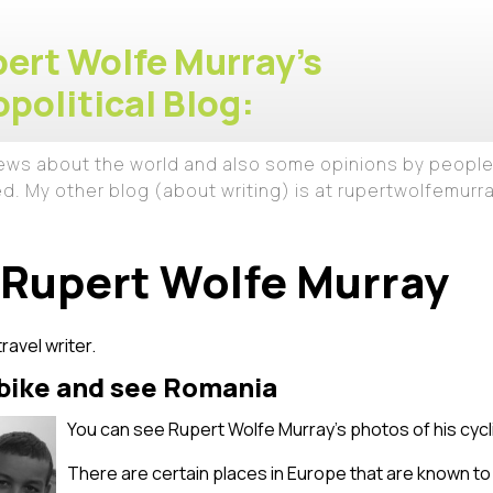
ert Wolfe Murray's
political Blog:
iews about the world and also some opinions by people
ed. My other blog (about writing) is at rupertwolfemur
Rupert Wolfe Murray
travel writer.
 bike and see Romania
You can see Rupert Wolfe Murray’s photos of his cyc
There are certain places in Europe that are known to