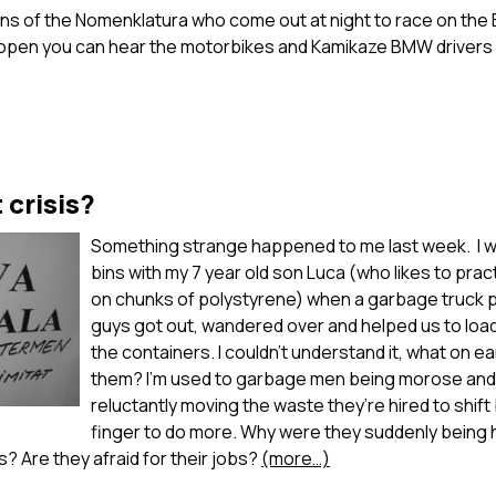
ns of the Nomenklatura who come out at night to race on the 
open you can hear the motorbikes and Kamikaze BMW drivers 
 crisis?
Something strange happened to me last week. I wa
bins with my 7 year old son Luca (who likes to pra
on chunks of polystyrene) when a garbage truck p
guys got out, wandered over and helped us to load
the containers. I couldn’t understand it, what on ea
them? I’m used to garbage men being morose and 
reluctantly moving the waste they’re hired to shift b
finger to do more. Why were they suddenly being h
s? Are they afraid for their jobs?
(more…)