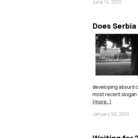
June 14, 2010
Does Serbia
developing absurd co
most recent slogan w
(more…)
January 26, 2010
Waiting for 