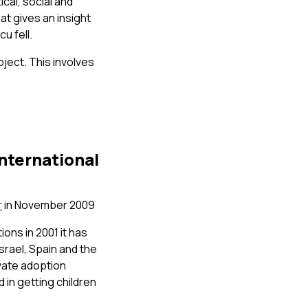
ical, social and
at gives an insight
u fell.
ject. This involves
international
r
in November 2009
ons in 2001 it has
srael, Spain and the
ivate adoption
 in getting children