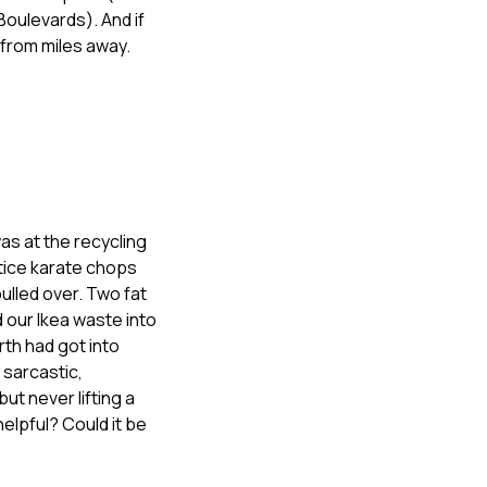
Boulevards). And if
from miles away.
s at the recycling
ctice karate chops
ulled over. Two fat
 our Ikea waste into
rth had got into
sarcastic,
ut never lifting a
elpful? Could it be