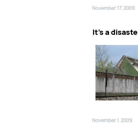
November 17, 2009
It’s a disaste
November 1, 2009