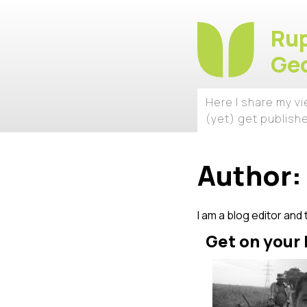
Rup
Geo
Here I share my v
(yet) get publish
Author:
I am a blog editor and 
Get on your