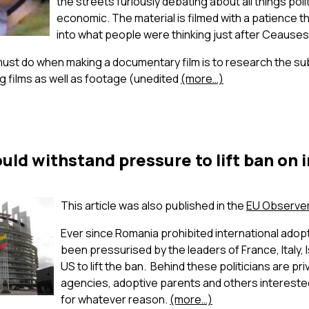
the streets furiously debating about all things polit
economic. The material is filmed with a patience th
into what people were thinking just after Ceausesc
must do when making a documentary film is to research the sub
g films as well as footage (unedited
(more…)
ld withstand pressure to lift ban on 
This article was also published in the
EU Observe
Ever since Romania prohibited international adopti
been pressurised by the leaders of France, Italy, I
US to lift the ban. Behind these politicians are pr
agencies, adoptive parents and others interested
for whatever reason.
(more…)