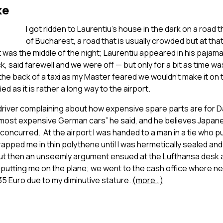
ke
I got ridden to Laurentiu’s house in the dark on a road
of Bucharest, a road that is usually crowded but at t
 was the middle of the night; Laurentiu appeared in his paja
k, said farewell and we were off — but only for a bit as time wa
 the back of a taxi as my Master feared we wouldn’t make it on 
ed as it is rather a long way to the airport.
i driver complaining about how expensive spare parts are for 
most expensive German cars” he said, and he believes Japane
oncurred. At the airport I was handed to a man in a tie who p
pped me in thin polythene until I was hermetically sealed an
ut then an unseemly argument ensued at the Lufthansa desk 
r putting me on the plane; we went to the cash office where 
 35 Euro due to my diminutive stature.
(more…)