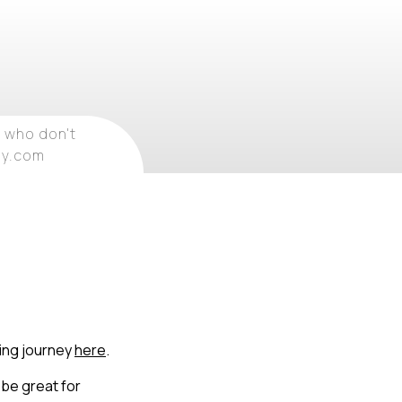
 who don't
ray.com
ling journey
here
.
 be great for