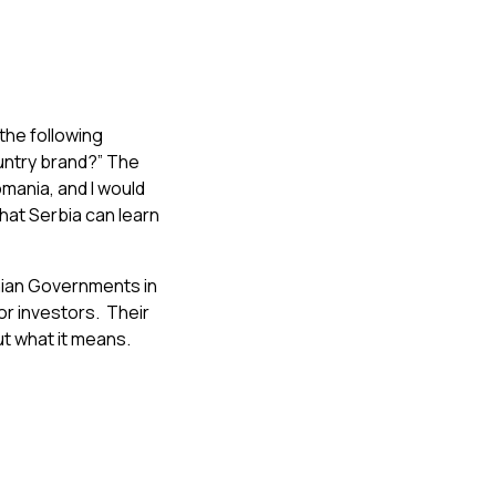
the following
untry brand?” The
omania, and I would
that Serbia can learn
ian Governments in
or investors. Their
ut what it means.