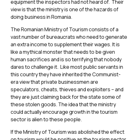
equipment the inspectors had not heard of. Their
view is that the ministry is one of the hazards of
doing business in Romania.
The Romanian Ministry of Tourism consists of a
vast number of bureaucrats who need to generate
an extra income to supplement their wages. It is
like a mythical monster that needs to be given
human sacrifices and is so terrifying that nobody
dares to challenge it. Like most public servants in
this country they have inherited the Communist-
era view that private businessmen are
speculators, cheats, thieves and exploiters – and
they are just claiming back for the state some of
these stolen goods. The idea that the ministry
could actually encourage growth in the tourism
sector is alien to these people.
If the Ministry of Tourism was abolished the effect
on tourism would be positive as the tourism sector