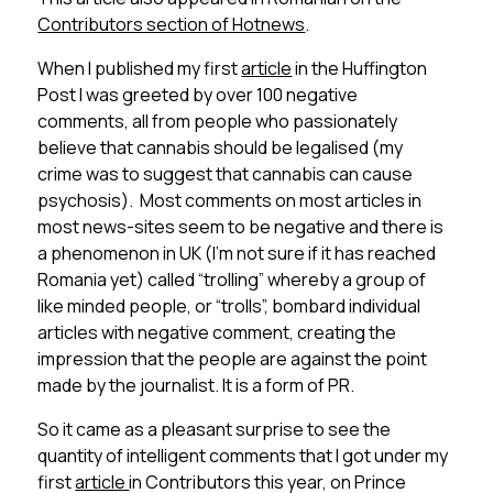
Contributors section of Hotnews
.
When I published my first
article
in the Huffington
Post I was greeted by over 100 negative
comments, all from people who passionately
believe that cannabis should be legalised (my
crime was to suggest that cannabis can cause
psychosis). Most comments on most articles in
most news-sites seem to be negative and there is
a phenomenon in UK (I’m not sure if it has reached
Romania yet) called “trolling” whereby a group of
like minded people, or “trolls”, bombard individual
articles with negative comment, creating the
impression that the people are against the point
made by the journalist. It is a form of PR.
So it came as a pleasant surprise to see the
quantity of intelligent comments that I got under my
first
article
in Contributors this year, on Prince