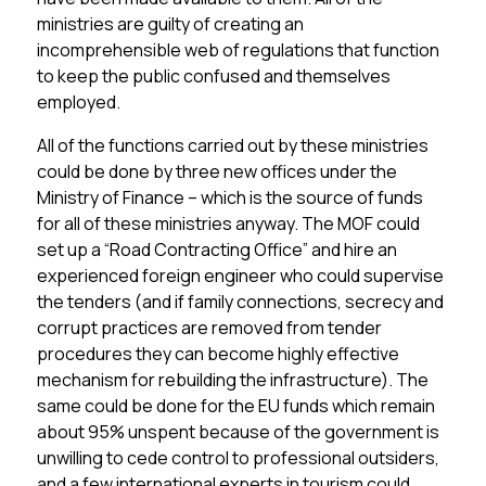
ministries are guilty of creating an
incomprehensible web of regulations that function
to keep the public confused and themselves
employed.
All of the functions carried out by these ministries
could be done by three new offices under the
Ministry of Finance – which is the source of funds
for all of these ministries anyway. The MOF could
set up a “Road Contracting Office” and hire an
experienced foreign engineer who could supervise
the tenders (and if family connections, secrecy and
corrupt practices are removed from tender
procedures they can become highly effective
mechanism for rebuilding the infrastructure). The
same could be done for the EU funds which remain
about 95% unspent because of the government is
unwilling to cede control to professional outsiders,
and a few international experts in tourism could