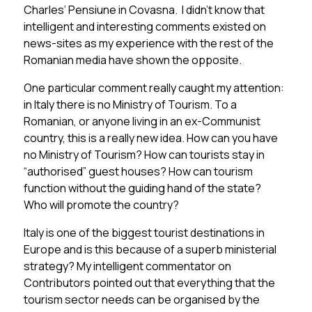
Charles’ Pensiune in Covasna. I didn’t know that
intelligent and interesting comments existed on
news-sites as my experience with the rest of the
Romanian media have shown the opposite.
One particular comment really caught my attention:
in Italy there is no Ministry of Tourism. To a
Romanian, or anyone living in an ex-Communist
country, this is a really new idea. How can you have
no Ministry of Tourism? How can tourists stay in
“authorised” guest houses? How can tourism
function without the guiding hand of the state?
Who will promote the country?
Italy is one of the biggest tourist destinations in
Europe and is this because of a superb ministerial
strategy? My intelligent commentator on
Contributors pointed out that everything that the
tourism sector needs can be organised by the