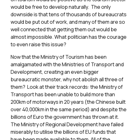
would be free to develop naturally. The only
downside is that tens of thousands of bureaucrats
would be put out of work, and many of them are so
well connected that getting them out would be
almost impossible. What politician has the courage
to even raise this issue?
Now that the Ministry of Tourism has been
amalgamated with the Ministries of Transport and
Development, creating an even bigger
bureaucratic monster, why not abolish all three of
them? Look at their track records: the Ministry of
Transport has been unable to build more than
200km of motorways in 20 years (the Chinese built
over 40,000km in the same period) and despite the
billions of Euro the government has thrown at it.
The Ministry of Regional Development have failed
miserably to utilise the billions of EU funds that
have been made available to them. All of the