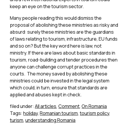
keep an eye on the tourism sector.
Many people reading this would dismiss the
proposal of abolishing these ministries as risky and
absurd: surely these ministries are the guardians
of laws relating to tourism, infrastructure, EU funds
and so on? But the key word here is law, not
ministry. If there are laws about basic standards in
tourism, road-building and tender procedures then
anyone can challenge corrupt practices in the
courts. The money saved by abolishing these
ministries could be invested in the legal system
which could, in turn, ensure that standards are
applied and abuses kept in check.
filed under:
All articles
,
Comment
,
On Romania
Tags:
holiday
,
Romanian tourism
,
tourism policy
,
turism
,
understanding Romania