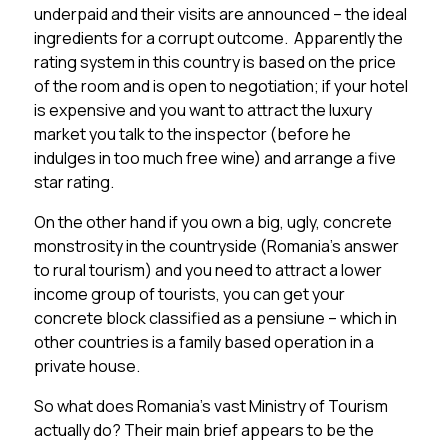
underpaid and their visits are announced – the ideal
ingredients for a corrupt outcome. Apparently the
rating system in this country is based on the price
of the room and is open to negotiation; if your hotel
is expensive and you want to attract the luxury
market you talk to the inspector (before he
indulges in too much free wine) and arrange a five
star rating.
On the other hand if you own a big, ugly, concrete
monstrosity in the countryside (Romania’s answer
to rural tourism) and you need to attract a lower
income group of tourists, you can get your
concrete block classified as a pensiune – which in
other countries is a family based operation in a
private house.
So what does Romania’s vast Ministry of Tourism
actually do? Their main brief appears to be the