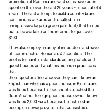
promotion of Romania and vast sums have been
spent on this over the last 20 years – almost all of it
in vain. The last attempt to build a country brand
cost millions of Euros and resulted in an
unimpressive logo (a green palm leaf) that turned
out to be available on the internet for just over
$100.
They also employ an army of inspectors and have
offices in each of Romania’s 42 counties. Their
brief is to maintain standards among hotels and
guest houses and what this means in practice is
that
the inspectors fine whoever they can. I know an
Englishman who had a guest house in Bistrita and
was fined because his bedsheets touched the
floor. Another foreign guest house owner I know
was fined 2,000 Euro because he installed an
ecological sewage system that consisted of