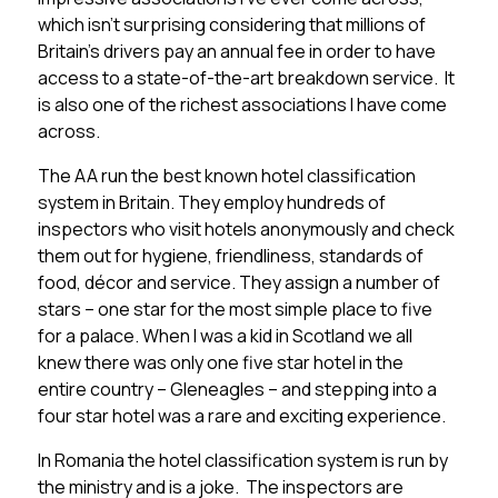
which isn’t surprising considering that millions of
Britain’s drivers pay an annual fee in order to have
access to a state-of-the-art breakdown service. It
is also one of the richest associations I have come
across.
The AA run the best known hotel classification
system in Britain. They employ hundreds of
inspectors who visit hotels anonymously and check
them out for hygiene, friendliness, standards of
food, décor and service. They assign a number of
stars – one star for the most simple place to five
for a palace. When I was a kid in Scotland we all
knew there was only one five star hotel in the
entire country – Gleneagles – and stepping into a
four star hotel was a rare and exciting experience.
In Romania the hotel classification system is run by
the ministry and is a joke. The inspectors are