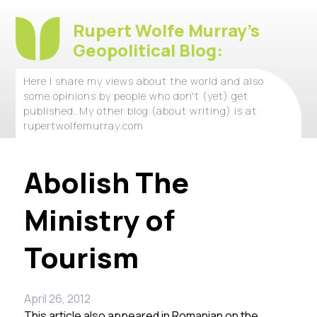
Rupert Wolfe Murray's
Geopolitical Blog:
Here I share my views about the world and also
some opinions by people who don't (yet) get
published. My other blog (about writing) is at
rupertwolfemurray.com
Abolish The
Ministry of
Tourism
April 26, 2012
This article also appeared in Romanian on the