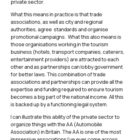
private sector.
What this means in practice is that trade
associations, as well as city and regional
authorities, agree standards and organise
promotional campaigns. What this also means is
those organisations working in the tourism
business (hotels, transport companies, caterers,
entertainment providers) are attracted to each
other and as partnerships can lobby government
for better laws. This combination of trade
associations and partnerships can provide all the
expertise and funding required to ensure tourism
becomes a big part of the national income. All this
is backed up by a functioning legal system.
I can illustrate this ability of the private sector to
organize things with the AA (Automobile
Association) in Britain. The AA is one of the most
impressive associations I’ve ever come across,